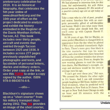
anniversary celebration for
2010. It is an historical
biography, that celebrates the
5th year online of
www.dmairfield.org
and the
10th year of effort on the
project dedicated to analyze
and exhibit the history
embodied in the Register of
the Davis-Monthan Airfield,
Tucson, AZ. This book
includes over thirty people,
aircraft and events that
swirled through Tucson
between 1925 and 1936. It
includes across 277 pages
previously unpublished
photographs and texts, and
facsimiles of personal letters,
diaries and military orders.
Order your copy at the link, or
use this
FORM
to order a copy
signed by the author. ISBN
978-0-9843074-4-9.
---o0o---
Blackburn's signature shows
up on a "short snorter" from
his military transport days
Undate
during 1942. This
link
provides
an image of the short snorter,