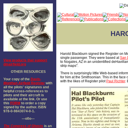
HARO
Harold Blackburn signed the Register on Mon
single passenger. They were based at
San 
View products that support
to Nogales, AZ in an unidentified deHavilla
dmairfield.org
strip maps".
OTHER RESOURCES
There is surprisingly little Web-based inform
for him at the Smithsonian. This in the face
Your copy of the
Davis-
with the likes of Register pilot
Paul Richter
.
Monthan Airfield Register
with
all the pilots' signatures and
helpful cross-references to
pilots and their aircraft is
available at the link. Or use
this
FORM
to order a copy
signed by the author. ISBN
978-0-9843074-0-1.
---o0o---
The
Congress of Ghosts
is an