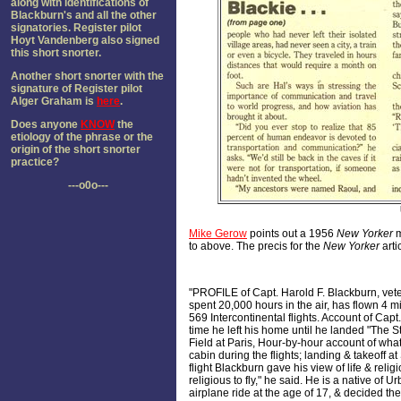
along with identifications of
Blackburn's and all the other
signatories. Register pilot
Hoyt Vandenberg also signed
this short snorter.
Another short snorter with the
signature of Register pilot
Alger Graham is
here
.
Does anyone
KNOW
the
etiology of the phrase or the
origin of the short snorter
practice?
---o0o---
Mike Gerow
points out a 1956
New Yorker
m
to above. The precis for the
New Yorker
arti
"PROFILE of Capt. Harold F. Blackburn, vet
spent 20,000 hours in the air, has flown 4 m
569 Intercontinental flights. Account of Capt. 
time he left his home until he landed "The St
Field at Paris, Hour-by-hour account of what
cabin during the flights; landing & takeoff 
flight Blackburn gave his view of life & relig
religious to fly," he said. He is a native of Urb
airplane ride at the age of 17, & decided th