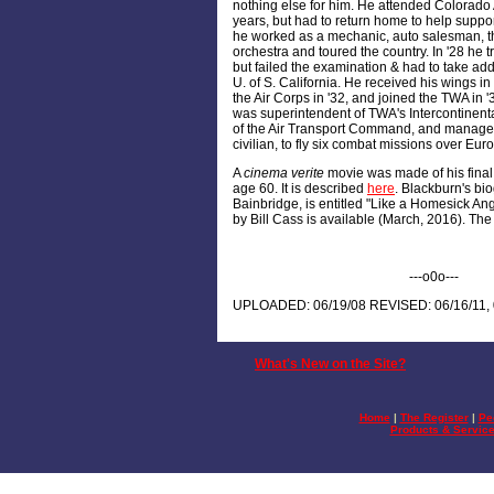
nothing else for him. He attended Colorado 
years, but had to return home to help support 
he worked as a mechanic, auto salesman, t
orchestra and toured the country. In '28 he tr
but failed the examination & had to take add
U. of S. California. He received his wings i
the Air Corps in '32, and joined the TWA in 
was superintendent of TWA's Intercontinenta
of the Air Transport Command, and managed
civilian, to fly six combat missions over Eur
A
cinema verite
movie was made of his final t
age 60. It is described
here
. Blackburn's bi
Bainbridge, is entitled "Like a Homesick An
by Bill Cass is available (March, 2016). The 
---o0o---
UPLOADED: 06/19/08 REVISED: 06/16/11, 
What's New on the Site?
Home
|
The Register
|
Pe
Products & Servic