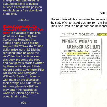
entrepreneur, who used his
aviation exploits to build a
business around his passion.
Available as a free download
SHE 
at the link.
The next two articles document her receiving
---o0o---
the state of Arizona. Articles are from the T
Trips, she lived in a neighborhood now enci
Winners' Viewpoints: The
Great 1927 Trans-Pacific Dole
Race
is available at the link.
What was it like to fly from
Oakland to Honolulu in a
single-engine plane during
August 1927? Was the 25,000
dollar prize worth it? Did the
resulting fame balance the
risk? For the first time ever,
this book presents the pilot
and navigator's stories written
by them within days of their
record-setting adventure. Pilot
Art Goebel and navigator
William V. Davis, Jr. take us
with them on the
Woolaroc
,
their orange and blue Travel
Air monoplane (NX869) as
they enter the hazardous
world of Golden Age trans-
oceanic air racing.
---o0o---