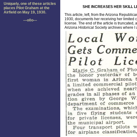
Uniquely, one of these articles
SHE INCREASES HER SKILL L
places Pilot Graham at the
Airfield on May 19, 1930.
This article, left, from the Arizona Republic
1930, documents her receiving her limited
---o0o---
license. The end of the article is truncated, a
Arizona Historical Society archives where I a