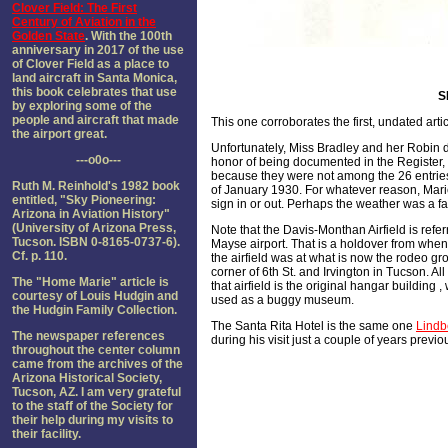
Clover Field: The First
Century of Aviation in the
Golden State
. With the 100th
anniversary in 2017 of the use
of Clover Field as a place to
land aircraft in Santa Monica,
this book celebrates that use
S
by exploring some of the
people and aircraft that made
This one corroborates the first, undated arti
the airport great.
Unfortunately, Miss Bradley and her Robin d
---o0o---
honor of being documented in the Register,
because they were not among the 26 entries
Ruth M. Reinhold's 1982 book
of January 1930. For whatever reason, Mari
entitled, "Sky Pioneering:
sign in or out. Perhaps the weather was a fa
Arizona in Aviation History"
(University of Arizona Press,
Note that the Davis-Monthan Airfield is refer
Tucson. ISBN 0-8165-0737-6).
Mayse airport. That is a holdover from when 
Cf. p. 110.
the airfield was at what is now the rodeo gr
corner of 6th St. and Irvington in Tucson. All t
The "Home Marie" article is
that airfield is the original hangar building 
courtesy of Louis Hudgin and
used as a buggy museum.
the Hudgin Family Collection.
The Santa Rita Hotel is the same one
Lindb
The newspaper references
during his visit just a couple of years previo
throughout the center column
came from the archives of the
Arizona Historical Society,
Tucson, AZ. I am very grateful
to the staff of the Society for
their help during my visits to
their facility.