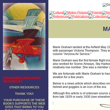
M
Marie Graham landed at the Airfield May 1
with passenger Victoria Thompson. They we
column "Arizona Air Service."
Marie Graham was the first female flight ins
also worked for Scenic Airways, Sky Harbo
relatively low number. She was a member o
We are fortunate with Marie Graham to have a
aviation for a few years.
View products that support
dmairfield.org
Below is a news article which describes one 
helmet and goggles is an icon of the era.
OTHER RESOURCES
Although this article is of unknown source a
THANK YOU!
from late 1929 or early 1930 (see elsewhe
YOUR PURCHASE OF THESE
BOOKS SUPPORTS THE WEB
SITES THAT BRING TO YOU