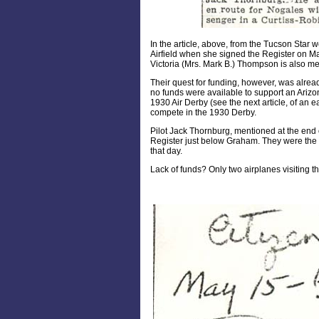
In the article, above, from the Tucson Star we
Airfield when she signed the Register on M
Victoria (Mrs. Mark B.) Thompson is also men
Their quest for funding, however, was alre
no funds were available to support an Arizo
1930 Air Derby (see the next article, of an ea
compete in the 1930 Derby.
Pilot Jack Thornburg, mentioned at the end o
Register just below Graham. They were the on
that day.
Lack of funds? Only two airplanes visiting th