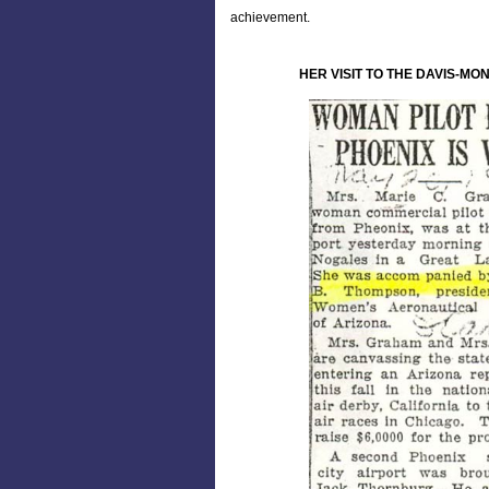
achievement.
HER VISIT TO THE DAVIS-MO