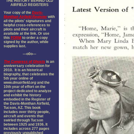
THE HISTORY BEHIND OLD
AIRFIELD REGISTER
S
Your copy of the
Davis-
Monthan Airfield Register
with
all the pilots' signatures and
helpful cross-references to
pilots and their aircraft is
available at the link. Or use
this
FORM
to order a copy
signed by the author, while
supplies last.
---o0o---
The
Congress of Ghosts
is an
anniversary celebration for
2010. It is an historical
biography, that celebrates the
5th year online of
www.dmairfield.org
and the
10th year of effort on the
project dedicated to analyze
and exhibit the history
embodied in the Register of
the Davis-Monthan Airfield,
Tucson, AZ. This book
includes over thirty people,
aircraft and events that
swirled through Tucson
between 1925 and 1936. It
includes across 277 pages
previously unpublished