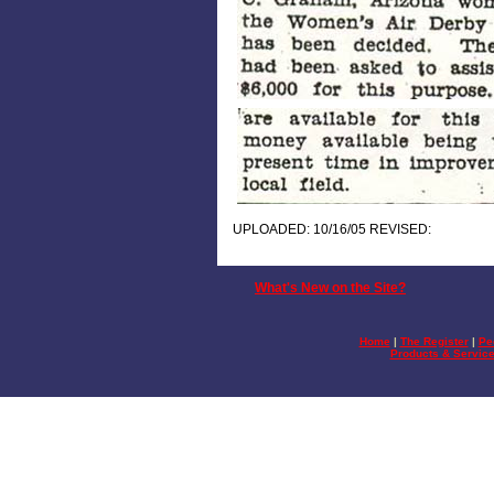
UPLOADED: 10/16/05 REVISED:
What's New on the Site?
Home
|
The Register
|
Pe
Products & Servic