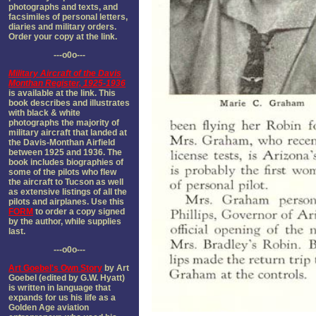
photographs and texts, and
facsimiles of personal letters,
diaries and military orders.
Order your copy at the link.
---o0o---
Military Aircraft of the Davis
Monthan Register, 1925-1936
is available at the link. This
book describes and illustrates
with black & white
photographs the majority of
military aircraft that landed at
the Davis-Monthan Airfield
between 1925 and 1936. The
book includes biographies of
some of the pilots who flew
the aircraft to Tucson as well
as extensive listings of all the
pilots and airplanes. Use this
FORM
to order a copy signed
by the author, while supplies
last.
---o0o---
Art Goebel's Own Story
by Art
Goebel (edited by G.W. Hyatt)
is written in language that
expands for us his life as a
Golden Age aviation