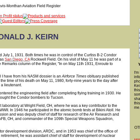
ONALD J. KEIRN
d July 1, 1931. Both times he was in control of the Curtiss B-2 Condor
 as
San Diego, CA
Rockwell Field. On his visit of May 11 he was part of a
e Remarks column of the Register, "In on May 11th 1931, Enroute to
I'm
ll I have from his NASM dossier is an
Airforce Times
obituary published
inf
e time of his death on May 11, 1980, forty-nine years to the day after
pho
s a lieutenant.
Kei
thi
tered the engineering field after completing flying training in 1930. He
som
 brought the Condor bombers to Tucson.
sha
thi
nt laboratory at Wright Field, OH, where he was a key contributor to the
me
WWII. In 1946 he participated in the atomic bomb tests at Bikini Atoll. He
ion and was deputy chief of staff for research of the Air Research and
FB, OH, and commander of the 109th Special Weapons Squadron,
OT
tor development division, ARDC, and in 1953 was chief of the office of
 retirement, he was assistant chief of staff for development of nuclear