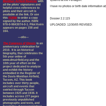
systems at the Pentagon.
Monthan Airfield Register
with
all the pilots' signatures and
I have no photos or birth date information
helpful cross-references to
pilots and their aircraft is
available at the link. Or use
this
FORM
to order a copy
Dossier 2.2.115
signed by the author. ISBN
978-0-9843074-0-1. Pilot Keirn
UPLOADED: 12/30/05 REVISED:
appears on pages 158 and
164.
---o0o---
The
Congress of Ghosts
is an
anniversary celebration for
2010. It is an historical
biography, that celebrates the
5th year online of
www.dmairfield.org
and the
10th year of effort on the
project dedicated to analyze
and exhibit the history
embodied in the Register of
the Davis-Monthan Airfield,
Tucson, AZ. This book
includes over thirty people,
aircraft and events that
swirled through Tucson
between 1925 and 1936. It
includes across 277 pages
previously unpublished
photographs and texts, and