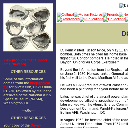
D
Lt. Keirn visited Tucson twice, on May 11 an
bomber. Both times he cited his home base
flight of 28 Condor bombers. He noted in th
View products that support
Dayton, Ohio for Air Corps Exercises."
dmairfield.org
Beyond the information from the Register, a
OTHER RESOURCES
on June 2, 1980. He was ranked General at th
his first visit to the Davis-Monthan Airfield a
Some of this information
comes from the
biographical
He was a 1929 graduate of West Point and en
file
for pilot Keirn, CK-133000-
had been a pilot only for a year before he
01, -20, reviewed by me in the
archives of the National Air &
Later, he was chief of the aircraft power pla
Space Museum (NASM),
development of allied jet propulsion during 
Washington, DC.
later worked with the Atomic Energy Commiss
Development Command, Wright-Patterson A
---o0o---
Bolling AFB, Washington, DC.
OTHER RESOURCES
In August 1952, he became chief of the reac
Aircraft Nuclear Propulsion. From 1957 until
Your copy of the
Davis-