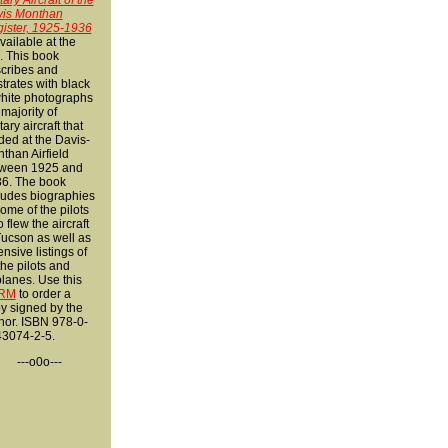
tary Aircraft of the
is Monthan
ister, 1925-1936
available at the
k. This
book
cribes and
ustrates with black
hite photographs
 majority of
tary aircraft that
ded at the Davis-
than Airfield
ween 1925 and
6. The book
ludes biographies
some of the pilots
 flew the aircraft
Tucson as well as
ensive listings of
 the pilots and
planes. Use this
RM
to order a
y signed by the
hor. ISBN 978-0-
3074-2-5.
---o0o---