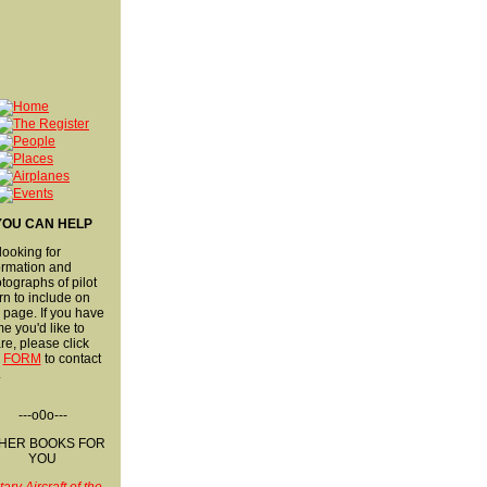
YOU CAN HELP
 looking for
ormation and
tographs of pilot
rn to include on
s page. If you have
e you'd like to
re, please click
s
FORM
to contact
.
---o0o---
HER BOOKS FOR
YOU