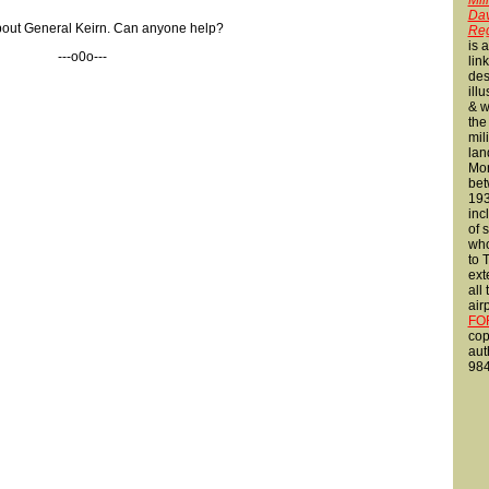
Mili
Dav
 about General Keirn. Can anyone help?
Reg
is 
---o0o---
lin
des
ill
& w
the
mili
lan
Mon
bet
193
inc
of 
who
to 
ext
all
air
FO
cop
aut
984