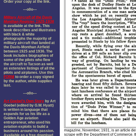
Order your copy at the link.
---o0o---
Military Aircraft of the Davis
Monthan Register, 1925-1936
is available at the link. This
book describes and illustrates
with black & white
photographs the majority of
military aircraft that landed at
the Davis-Monthan Airfield
between 1925 and 1936. The
book includes biographies of
some of the pilots who flew
the aircraft to Tucson as well
as extensive listings of all the
pilots and airplanes. Use this
FORM
to order a copy signed
by the author, while supplies
last.
---o0o---
Art Goebel's Own Story
by Art
Goebel (edited by G.W. Hyatt)
is written in language that
expands for us his life as a
Golden Age aviation
entrepreneur, who used his
aviation exploits to build a
magazine, November, 1931, is an article de
business around his passion.
scrape with the Department of Commerce. I
Available as a free download