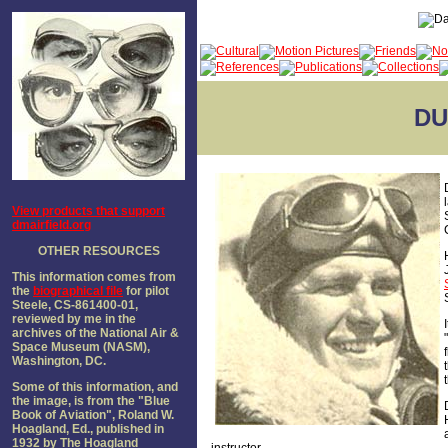
DU
View products that support
dmairfield.org
OTHER RESOURCES
This information comes from
the
biographical file
for pilot
Steele, CS-861400-01,
reviewed by me in the
archives of the National Air &
Space Museum (NASM),
Washington, DC.
Some of this information, and
the image, is from the "Blue
Book of Aviation", Roland W.
Hoagland, Ed., published in
1932 by The Hoagland