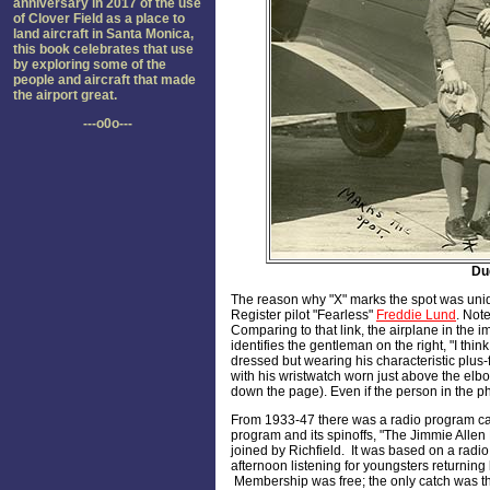
anniversary in 2017 of the use
of Clover Field as a place to
land aircraft in Santa Monica,
this book celebrates that use
by exploring some of the
people and aircraft that made
the airport great.
---o0o---
Dud
The reason why "X" marks the spot was unide
Register pilot "Fearless"
Freddie Lund
. Note
Comparing to that link, the airplane in th
identifies the gentleman on the right, "I thi
dressed but wearing his characteristic plus
with his wristwatch worn just above the elb
down the page). Even if the person in the ph
From 1933-47 there was a radio program c
program and its spinoffs, "The Jimmie Allen 
joined by Richfield. It was based on a radi
afternoon listening for youngsters returning
Membership was free; the only catch was tha