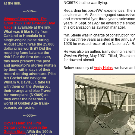
NC667K that he was flying.
at the link.
Regarding his post-WWI experiences, The Blue
---o0o---
a salesman, Mr. Steele engaged successivel
Winners' Viewpoints: The
and commercial flyer, three years; salesman,
Great 1927 Trans-Pacific Dole
years. In Sept. of 1927 he entered the employ
Race
is available at the link.
this organization as aviation manager.
What was it like to fly from
"Mr. Steele was in charge of construction for
Oakland to Honolulu in a
the past three years assisted in the annua
single-engine plane during
1928 he was a director of the National Air R
August 1927? Was the 25,000
dollar prize worth it? Did the
He was also an author. Early during his ter
resulting fame balance the
Western Flying
, May 1931. Titled, "Searchin
risk? For the first time ever,
for downed aircraft.
this book presents the pilot
and navigator's stories written
Below, courtesy of
Andy Heins
, we have an 
by them within days of their
record-setting adventure. Pilot
Art Goebel and navigator
William V. Davis, Jr. take us
with them on the
Woolaroc
,
their orange and blue Travel
Air monoplane (NX869) as
they enter the hazardous
world of Golden Age trans-
oceanic air racing.
---o0o---
Clover Field: The First
Century of Aviation in the
Golden State
. With the 100th