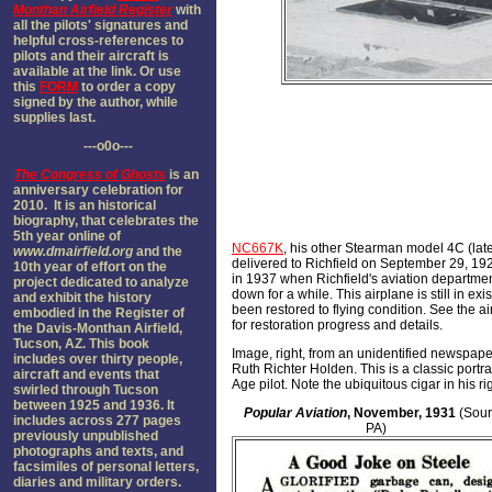
Monthan Airfield Register
with
all the pilots' signatures and
helpful cross-references to
pilots and their aircraft is
available at the link. Or use
this
FORM
to order a copy
signed by the author, while
supplies last.
---o0o---
The
Congress of Ghosts
is an
anniversary celebration for
2010. It is an historical
biography, that celebrates the
5th year online of
NC667K
, his other Stearman model 4C (lat
www.dmairfield.org
and the
delivered to Richfield on September 29, 192
10th year of effort on the
in 1937 when Richfield's aviation departme
project dedicated to analyze
down for a while. This airplane is still in ex
and exhibit the history
been restored to flying condition. See the ai
embodied in the Register of
for restoration progress and details.
the Davis-Monthan Airfield,
Tucson, AZ. This book
Image, right, from an unidentified newspaper
includes over thirty people,
Ruth Richter Holden. This is a classic portra
aircraft and events that
Age pilot. Note the ubiquitous cigar in his ri
swirled through Tucson
between 1925 and 1936. It
Popular Aviation
, November, 1931
(Sour
includes across 277 pages
PA)
previously unpublished
photographs and texts, and
facsimiles of personal letters,
diaries and military orders.