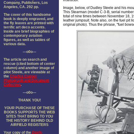
instructor.
Company, Publishers, Los
Angeles, CA. 292 pp.
Image, below, of Dudley Steele and his m
This Stearman (model C-3-B, serial number 
The cover of this handsome
total of nine times between November 18, 192
book is deeply engraved, and
leather jumpsuit. Note also, on the fuel pit 
the fly leaves are printed with
original photo). Thus the phrase, "fuel bows
terrific art deco accents.
Inside are brief biographies of
contemporary aviation
figures, as well as tables of
various data.
---o0o---
The article on search and
rescue (cited bottom of center
column) and another image of
pilot Steele, are viewable at
the
Charles Cooper
Photograph and Document
Collection
.
---o0o---
THANK YOU!
YOUR PURCHASE OF THESE
BOOKS SUPPORTS THE WEB
SITES THAT BRING TO YOU
THE HISTORY BEHIND OLD
AIRFIELD REGISTER
S
Your copy of the
Davis-