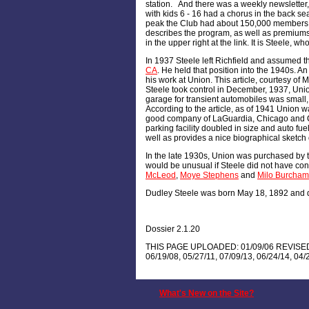
station. And there was a weekly newsletter,
with kids 6 - 16 had a chorus in the back sea
peak the Club had about 150,000 members,
describes the program, as well as premiums
in the upper right at the link. It is Steele, 
In 1937 Steele left Richfield and assumed th
CA
. He held that position into the 1940s. An 
his work at Union. This article, courtesy of M
Steele took control in December, 1937, Unio
garage for transient automobiles was small,
According to the article, as of 1941 Union was
good company of LaGuardia, Chicago and Cle
parking facility doubled in size and auto fu
well as provides a nice biographical sketch 
In the late 1930s, Union was purchased by 
would be unusual if Steele did not have cont
McLeod
,
Moye Stephens
and
Milo Burcham
Dudley Steele was born May 18, 1892 and di
Dossier 2.1.20
THIS PAGE UPLOADED: 01/09/06 REVISED: 01
06/19/08, 05/27/11, 07/09/13, 06/24/14, 04/
What's New on the Site?