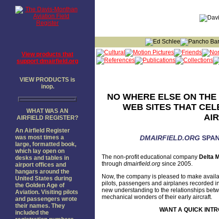
View products that
support dmairfield.org
VIEW PRODUCTS is
inop.
NO WHERE ELSE ON THE 
WEB SITES THAT CEL
WHAT WAS AN
AI
AIRFIELD REGISTER?
An Airfield Register
was most times a
DMAIRFIELD.ORG
SPAN
large, formatted book,
which lay open on
The non-profit educational company
Delta M
desks and tables in
through
dmairfield.org
since 2005.
airport offices and
hangars around the
Now, the company is pleased to make availa
United States during
pilots, passengers and airplanes recorded in
the Golden Age of
new understanding to the relationships betwee
Aviation. Visiting pilots
mechanical wonders of their early aircraft.
and passengers wrote
their names. They
WANT A QUICK INTR
included the