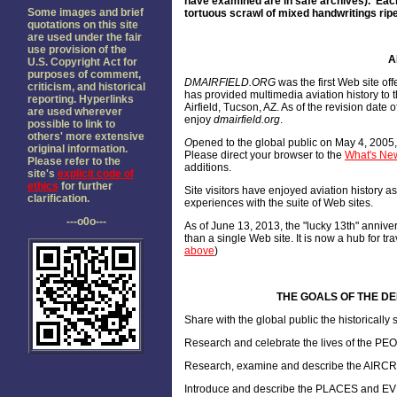
have examined are in safe archives). Each
Some images and brief
tortuous scrawl of mixed handwritings ripe
quotations on this site
are used under the fair
use provision of the
A
U.S. Copyright Act for
purposes of comment,
DMAIRFIELD.ORG
was the first Web site of
criticism, and historical
has provided multimedia aviation history to 
reporting. Hyperlinks
Airfield, Tucson, AZ. As of the revision dat
are used wherever
enjoy
dmairfield.org
.
possible to link to
others' more extensive
O
pened to the global public on May 4, 2005
original information.
Please direct your browser to the
What's New
Please refer to the
additions.
site's
explicit code of
ethics
for further
Site visitors have enjoyed aviation history 
clarification.
experiences with the suite of Web sites.
---o0o---
As of June 13, 2013, the "lucky 13th" annive
than a single Web site. It is now a hub for tr
above
)
THE GOALS OF THE DEL
Share with the global public the historicall
Research and celebrate the lives of the PE
Research, examine and describe the AIRCRAF
Introduce and describe the PLACES and EV