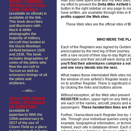
After you have spent time with my Web sites,
Winners' Viewpoints:
my effort to present the
Delta Mike Airfield
b
The Great 1927 Trans-
button in the right sidebar on any page to 
Pacific Dole Race
have written, are available through links in t
(available as eBook) is
profits support the Web sites
.
available at the link.
This book describes
These Web sites are the official sites of
D
and illustrates with
black & white
photographs the
majority of military
WHO WERE THE PL
aircraft that landed at
the Davis-Monthan
Each of the Registers was signed by Golden
Airfield between 1925
preoccupied by the next leg of their journey;
and 1936. The book
with a rare record of their day-to-day flight 
includes biographies of
passengers and their aircraft were doing at
some of the pilots who
you’ll find their adventures comprise a sor
flew the aircraft to
and one story blends into the next.
Tucson as well as
extensive listings of all
What makes these interrelated Web sites mos
the pilots and
the window of one airfield’s Register leads 
airplanes.
on to another Register. There is significant 
by clicking the links and buttons above.
---o0o---
Without exception, all the Web sites present f
Clover Field: The first
REGISTER
button, upper right on any Web p
Century of Aviation in
are each of the names, aircraft, places and e
the Golden State
passengers.
These handwritten lines are th
(available in
paperback) With the
Further, I transcribed each Register line-by
100th anniversary in
site. Through your individual queries using 
2017 of the use of
example, biographical information, or technica
Clover Field as a place
Indeed, each site is database-driven. Each o