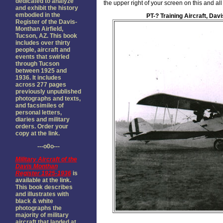
dedicated to analyze
the upper right of your screen on this and a
and exhibit the history
embodied in the
PT-? Training Aircraft, Dav
Register of the Davis-
Monthan Airfield,
Tucson, AZ. This book
includes over thirty
people, aircraft and
events that swirled
through Tucson
between 1925 and
1936. It includes
across 277 pages
previously unpublished
photographs and texts,
and facsimiles of
personal letters,
diaries and military
orders. Order your
copy at the link.
---o0o---
Military Aircraft of the
Davis Monthan
Register 1925-1936
is
available at the link.
This book describes
and illustrates with
black & white
photographs the
majority of military
aircraft that landed at