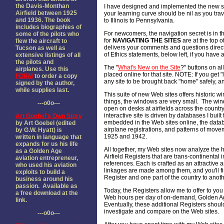
the Davis-Monthan
I have designed and implemented the new si
Airfield between 1925
your learning curve should be nil as you trave
and 1936. The book
to Illinois to Pennsylvania.
includes biographies of
For newcomers, the navigation secret is in th
some of the pilots who
for
NAVIGATING THE SITES
are at the top of
flew the aircraft to
delivers your comments and questions direct
Tucson as well as
of Ethics statements, below left, if you hav
extensive listings of all
the pilots and
The "
What's New on the Site
?" buttons on all
airplanes. Use this
placed online for that site. NOTE: If you get "
FORM
to order a copy
any site to be brought back "home" safely, an
signed by the author,
while supplies last.
This suite of new Web sites offers historic w
things, the windows are very small. The win
---o0o---
open on desks at airfields across the country
interactive site is driven by databases I buil
Art Goebel's Own Story
embedded in the Web sites online, the databa
by Art Goebel (edited
airplane registrations, and patterns of mo
by G.W. Hyatt) is
1925 and 1942.
written in language that
expands for us his life
All together, my Web sites now analyze the hi
as a Golden Age
Airfield Registers that are trans-continenta
aviation entrepreneur,
references. Each is crafted as an attractive 
who used his aviation
linkages are made among them, and you'll find
exploits to build a
Register and one part of the country to anoth
business around his
passion. Available as
Today, the Registers allow me to offer to you 
a free download at the
Web hours per day of on-demand, Golden Age
link.
Eventually, these additional Registers shoul
investigate and compare on the Web sites.
---o0o---