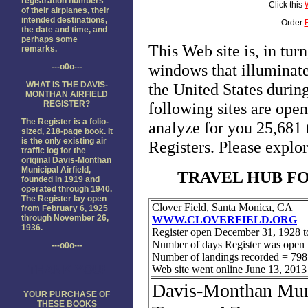
registration numbers
Click this
of their airplanes, their
intended destinations,
Order
the date and time, and
perhaps some
remarks.
---o0o---
WHAT IS THE DAVIS-
MONTHAN AIRFIELD
REGISTER?
The Register is a folio-
sized, 218-page book. It
is the only existing air
traffic log for the
original Davis-Monthan
Municipal Airfield,
founded in 1919 and
operated through 1940.
The Register lay open
from February 6, 1925
through November 26,
1936.
---o0o---
THANK YOU!
YOUR PURCHASE OF
THESE BOOKS