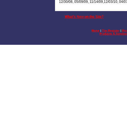
12/30/08, 05/09/09, 11/14/09,12/03/10, 04/0
What's New on the Site?
Home
|
The Register
|
Peo
Products & Service