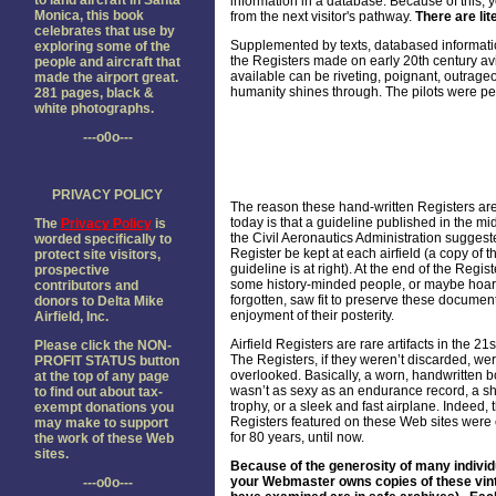
to land aircraft in Santa
information in a database. Because of this, y
Monica, this book
from the next visitor's pathway.
There are lit
celebrates that use by
Supplemented by texts, databased informatio
exploring some of the
the Registers made on early 20th century av
people and aircraft that
available can be riveting, poignant, outrageo
made the airport great.
humanity shines through. The pilots were pe
281 pages, black &
white photographs.
---o0o---
PRIVACY POLICY
The reason these hand-written Registers are
today is that a guideline published in the m
The
Privacy Policy
is
the Civil Aeronautics Administration suggest
worded specifically to
Register be kept at each airfield (a copy of t
protect site visitors,
guideline is at right). At the end of the Regist
prospective
some history-minded people, or maybe hoar
contributors and
forgotten, saw fit to preserve these document
donors to Delta Mike
enjoyment of their posterity.
Airfield, Inc.
Airfield Registers are rare artifacts in the 21s
Please click the NON-
The Registers, if they weren’t discarded, wer
PROFIT STATUS button
overlooked. Basically, a worn, handwritten b
at the top of any page
wasn’t as sexy as an endurance record, a sh
to find out about tax-
trophy, or a sleek and fast airplane. Indeed, 
exempt donations you
Registers featured on these Web sites were
may make to support
for 80 years, until now.
the work of these Web
sites.
Because of the generosity of many individ
your Webmaster owns copies of these vintage
---o0o---