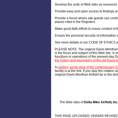
Develop the suite of Web sites as resources 
Provide easy and open access to findings an
Provide a forum where site guests can contribu
places cited in the Registers.
Make good-faith efforts to insure content of th
Ensure the personal security of information s
See more details in our CODE OF ETHICS an
PLEASE NOTE: The original Davis-Monthan Mu
is the focus and subject of this Web site, is
functions or operations of the present-day Da
the history and geography of the old Davis-M
A
rotating, aerial view of the contemporary
facility is at the link. If you stop the rotati
original Davis-Monthan Airfield far in the dis
The Web sites of
Delta Mike Airfield, Inc
THIS PAGE UPLOADED: 05/04/05 REVISED: 02