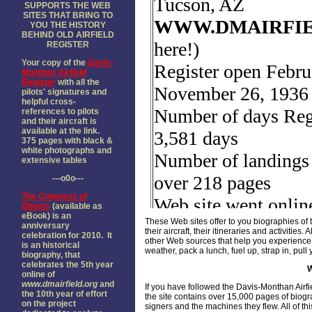
SUPPORTS THE WEB
SITES THAT BRING TO
YOU THE HISTORY
BEHIND OLD AIRFIELD
REGISTER
Your copy of the
Davis-
Monthan Airfield
Register
with all the
pilots' signatures and
helpful cross-
references to pilots
and their aircraft is
available at the link.
375 pages with black &
white photographs and
extensive tables
---o0o---
The
Congress of
Ghosts
(available as
eBook) is an
These Web sites offer to you biographies of 
anniversary
their aircraft, their itineraries and activiti
celebration for 2010. It
other Web sources that help you experience 
is an historical
weather, pack a lunch, fuel up, strap in, pu
biography, that
celebrates the 5th year
online of
www.dmairfield.org
and
If you have followed the Davis-Monthan Airf
the 10th year of effort
the site contains over 15,000 pages of biog
on the project
signers and the machines they flew. All of th