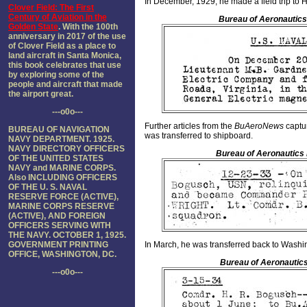
In December, 1929, he made a field trip to
Clover Field: The First
Century of Aviation in the
Bureau of Aeronautics
Golden State
. With the 100th
anniversary in 2017 of the use
of Clover Field as a place to
land aircraft in Santa Monica,
this book celebrates that use
by exploring some of the
people and aircraft that made
the airport great.
---o0o---
Further articles from the
BuAeroNews
captu
BUREAU OF NAVIGATION
was transferred to shipboard.
NAVY DEPARTMENT. 1925.
NAVY DIRECTORY OFFICERS
Bureau of Aeronautics
OF THE UNITED STATES
NAVY and MARINE CORPS.
Also INCLUDING OFFICERS
OF THE U. S. NAVAL
RESERVE FORCE (ACTIVE),
MARINE CORPS RESERVE
(ACTIVE), AND FOREIGN
OFFICERS SERVING WITH
THE NAVY. OCTOBER 1, 1925.
GOVERNMENT PRINTING
In March, he was transferred back to Washi
OFFICE, WASHINGTON, DC.
Bureau of Aeronautics
---o0o---