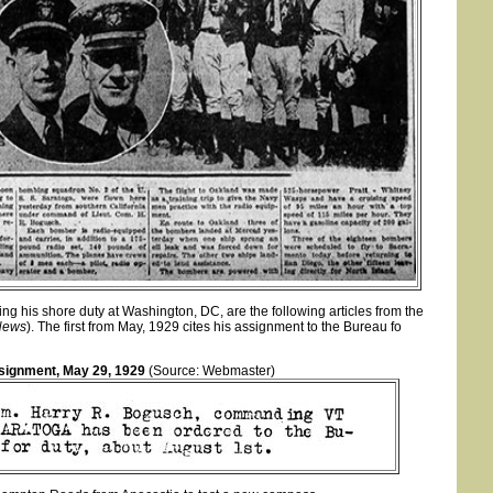
ng his shore duty at Washington, DC, are the following articles from the
News
). The first from May, 1929 cites his assignment to the Bureau fo
signment, May 29, 1929
(Source: Webmaster)