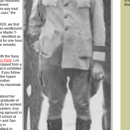
rgh departed.
of 
panied
thi
his way east
 Louis," the
1928, we find
was westbound
e Martin T-
identified as
 for one hour
he remarks
ith the Navy
s Field
, Los
cropped from a
at is exhibited
. If you follow
 the hypen
Another
emy classmate
.
 about her
 graduate of
ally he worked
asters: loss
ing aground in
t school at
ch and San
y in
ttack in