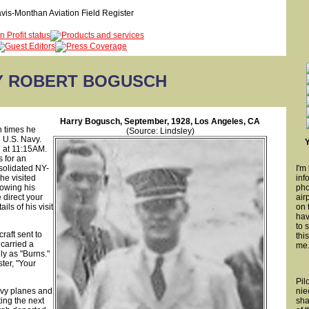
Y ROBERT BOGUSCH
Harry Bogusch, September, 1928, Los Angeles, CA
h times he
(Source: Lindsley)
e U.S. Navy.
7 at 11:15AM.
s for an
solidated NY-
I'm
e visited
inf
lowing his
pho
e direct your
air
ls of his visit
on 
hav
to 
raft sent to
thi
carried a
me
ly as "Burns."
ter, "Your
Pil
avy planes and
nie
ing the next
sha