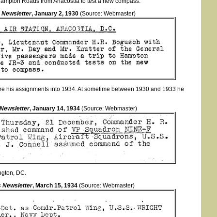
 Hampton Roads from Anacostia to test a new compass.
 Newsletter
, January 2, 1930
(Source: Webmaster)
re his assignments into 1934. At sometime between 1930 and 1933 he
 Newsletter
, January 14, 1934
(Source: Webmaster)
ngton, DC.
 Newsletter
, March 15, 1934
(Source: Webmaster)