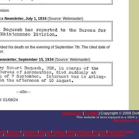
ision.
cs Newsletter
, July 1, 1934
(Source: Webmaster)
ded his death on the evening of September 7th. The cited date of
or.
ewsletter
, September 15, 1934
(Source: Webmaster)
---o0o---
: 01/08/24
Contact Us
|
Credits
|
Copyright © 2008 Delta
This website is best enjoyed in a 1024 x 
Web design by Th
ople
|
Places
|
Airplanes
|
Events
|
Cultural
|
Motion Pictures
|
Friends
|
Non-Profit Status
es
|
References
|
Publications
|
Image Collections
|
Guest Editors
|
Press Coverage