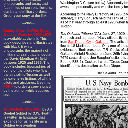
Washington D.C. [see below]. Apparently h
photographs and texts, and
awesome personality and was the family he
facsimiles of personal letters,
diaries and military orders.
According to the Navy Directory of 1925 (cite
Order your copy at the link.
sidebar), Harry Bogusch held the rank of 
as of that year through at least 1928 when h
---o0o---
Tucson.
Military Aircraft of the Davis
The Oakland Tribune
(CA), June 27, 1929, 
Monthan Register, 1925-1936
Bogusch and a group of Navy officers flyin
is available at the link. This
from
San Diego, CA
to
Oakland
. The article
book describes and illustrates
flew in 18 Martin bombers. Only one of the pi
with black & white
evidence of their presence. T.R. Cockcroft s
photographs the majority of
Oakland Airfield Register on June 26th flyin
military aircraft that landed at
7679 (according to Joe Baugher's site, this
the Davis-Monthan Airfield
Boeing F3B-1). Cockcroft wrote "Cross Count
between 1925 and 1936. The
identified his destination as San Diego.
book includes biographies of
some of the pilots who flew
The Oakland Tribun
the aircraft to Tucson as well
as extensive listings of all the
pilots and airplanes. Use this
FORM
to order a copy signed
by the author, while supplies
last.
---o0o---
Art Goebel's Own Story
by Art
Goebel (edited by G.W. Hyatt)
is written in language that
expands for us his life as a
Golden Age aviation