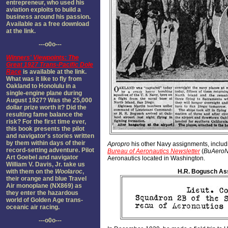
entrepreneur, who used his
aviation exploits to build a
business around his passion.
Available as a free download
at the link.
---o0o---
Winners' Viewpoints: The
Great 1927 Trans-Pacific Dole
Race
is available at the link.
What was it like to fly from
Oakland to Honolulu in a
single-engine plane during
August 1927? Was the 25,000
dollar prize worth it? Did the
resulting fame balance the
risk? For the first time ever,
this book presents the pilot
and navigator's stories written
by them within days of their
Apropro
his other Navy assignments, includi
record-setting adventure. Pilot
Bureau of Aeronautics Newsletter
(
BuAero
Art Goebel and navigator
Aeronautics located in Washington.
William V. Davis, Jr. take us
with them on the
Woolaroc
,
H.R. Bogusch As
their orange and blue Travel
Air monoplane (NX869) as
they enter the hazardous
world of Golden Age trans-
oceanic air racing.
---o0o---