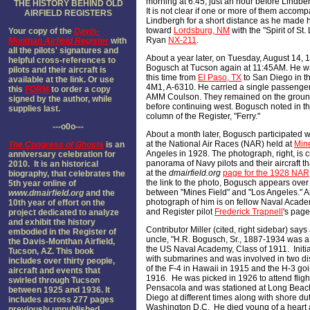
morning at 6:45, just an hour before Lindbe
THE HISTORY BEHIND OLD
It is not clear if one or more of them accom
AIRFIELD REGISTER
S
Lindbergh for a short distance as he made 
toward
Lordsburg, NM
with the "Spirit of St.
Your copy of the
Davis-
Ryan
NX-211
.
Monthan Airfield Register
with
all the pilots' signatures and
About a year later, on Tuesday, August 14, 
helpful cross-references to
Bogusch at Tucson again at 11:45AM. He 
pilots and their aircraft is
this time from
El Paso, TX
to San Diego in th
available at the link. Or use
4M1, A-6310. He carried a single passenger 
this
FORM
to order a copy
AMM Coulson. They remained on the ground
signed by the author, while
before continuing west. Bogusch noted in t
supplies last.
column of the Register, "Ferry."
---o0o---
About a month later, Bogusch participated w
at the National Air Races (NAR) held at
Mine
The Congress of Ghosts
is an
Angeles in 1928. The photograph, right, is 
anniversary celebration for
panorama of Navy pilots and their aircraft th
2010. It is an historical
at the
dmairfield.org
page for the 1928 NAR
biography, that celebrates the
the link to the photo, Bogusch appears over
5th year online of
between "Mines Field" and "Los Angeles." 
www.dmairfield.org
and the
photograph of him is on fellow Naval Acad
10th year of effort on the
and Register pilot
Frederick Trapnell
's page
project dedicated to analyze
and exhibit the history
Contributor Miller (cited, right sidebar) says
embodied in the Register of
uncle, "H.R. Bogusch, Sr., 1887-1934 was a
the Davis-Monthan Airfield,
the US Naval Academy, Class of 1911. Initi
Tucson, AZ. This book
with submarines and was involved in two dis
includes over thirty people,
of the F-4 in Hawaii in 1915 and the H-3 go
aircraft and events that
1916. He was picked in 1926 to attend fligh
swirled through Tucson
Pensacola and was stationed at Long Bea
between 1925 and 1936. It
Diego at different times along with shore dut
includes across 277 pages
Washington D.C. He died young of a heart a
previously unpublished