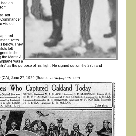
e had an
ro."
d, left
Lt. Commander
e visited
captured
g maneuvers
 is below. They
lots left
igned in the
g the Martin A-
 airplane was a
ry" as the purpose of his flight. He signed out on the 27th and
e
(CA), June 27, 1929 (Source:
newspapers.com
)