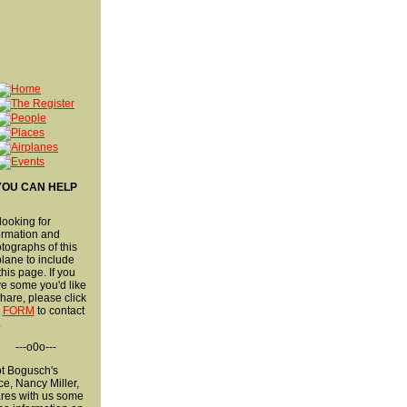
YOU CAN HELP
 looking for
ormation and
tographs of this
plane to include
this page. If you
e some you'd like
share, please click
s
FORM
to contact
.
---o0o---
ot Bogusch's
ce, Nancy Miller,
res with us some