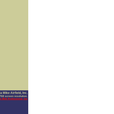
 Mike Airfield, Inc.
768 screen resolution.
e Web Professional, Inc