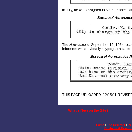
In July, he was assigned to Maintenance Div
Bureau of Aeronauti
The
Newsletter
of September 15, 1934 recor
interment was obviously a typographical err
Bureau of Aeronautics N
THIS PAGE UPLOADED: 12/15/11 REVISED
What's New on the Site?
Home
|
The Register
|
Pe
Products & Servic