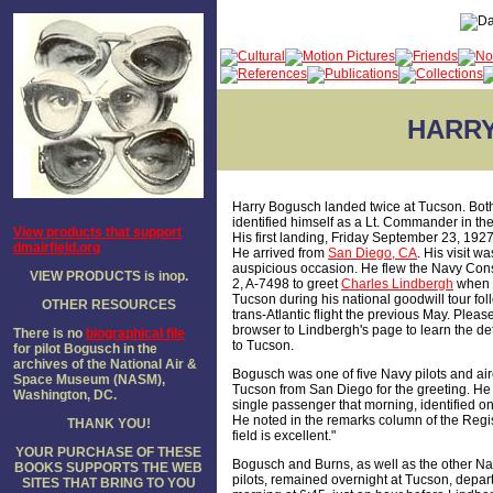
HARR
Harry Bogusch landed twice at Tucson. Bot
identified himself as a Lt. Commander in th
View products that support
His first landing, Friday September 23, 192
dmairfield.org
He arrived from
San Diego, CA
. His visit wa
auspicious occasion. He flew the Navy Con
VIEW PRODUCTS is inop.
2, A-7498 to greet
Charles Lindbergh
when h
Tucson during his national goodwill tour fol
OTHER RESOURCES
trans-Atlantic flight the previous May. Pleas
browser to Lindbergh's page to learn the detai
There is no
biographical file
to Tucson.
for pilot Bogusch in the
archives of the National Air &
Bogusch was one of five Navy pilots and airc
Space Museum (NASM),
Tucson from San Diego for the greeting. He 
Washington, DC.
single passenger that morning, identified on
He noted in the remarks column of the Regis
THANK YOU!
field is excellent."
YOUR PURCHASE OF THESE
Bogusch and Burns, as well as the other N
BOOKS SUPPORTS THE WEB
pilots, remained overnight at Tucson, depart
SITES THAT BRING TO YOU