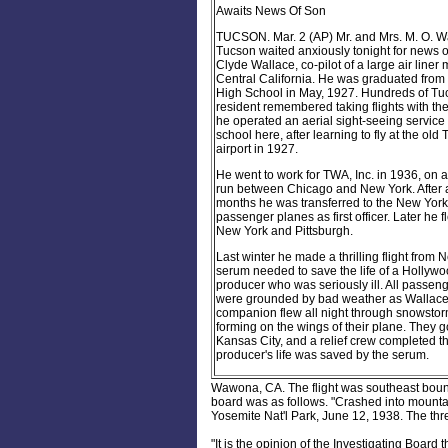
Awaits News Of Son
TUCSON. Mar. 2 (AP) Mr. and Mrs. M. O. Wa
Tucson waited anxiously tonight for news of
Clyde Wallace, co-pilot of a large air liner 
Central California. He was graduated fro
High School in May, 1927. Hundreds of Tu
resident remembered taking flights with th
he operated an aerial sight-seeing service 
school here, after learning to fly at the old
airport in 1927.
He went to work for TWA, Inc. in 1936, on a 
run between Chicago and New York. After 
months he was transferred to the New Yor
passenger planes as first officer. Later he
New York and Pittsburgh.
Last winter he made a thrilling flight from 
serum needed to save the life of a Hollyw
producer who was seriously ill. All passen
were grounded by bad weather as Wallace
companion flew all night through snowstorm
forming on the wings of their plane. They g
Kansas City, and a relief crew completed th
producer's life was saved by the serum.
Wawona, CA. The flight was southeast bou
board was as follows. "
Crashed into mounta
Yosemite Nat'l Park, June 12, 1938. The th
"It is the opinion of the Investigating Board