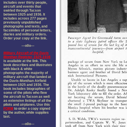
includes over thirty people,
aircraft and events that
swirled through Tucson
between 1925 and 1936. It
includes across 277 pages
previously unpublished
photographs and texts, and
facsimiles of personal letters,
diaries and military orders.
Order your copy at the link.
---o0o---
Military Aircraft of the Davis
Monthan Register, 1925-1936
is available at the link. This
book describes and illustrates
with black & white
photographs the majority of
military aircraft that landed at
the Davis-Monthan Airfield
between 1925 and 1936. The
book includes biographies of
some of the pilots who flew
the aircraft to Tucson as well
as extensive listings of all the
pilots and airplanes. Use this
FORM
to order a copy signed
by the author, while supplies
last.
---o0o---