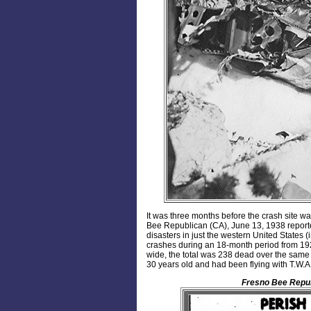
It was three months before the crash site w
Bee Republican (CA), June 13, 1938 reporte
disasters in just the western United States (i
crashes during an 18-month period from 1926-
wide, the total was 238 dead over the same
30 years old and had been flying with T.W.A. a
Fresno Bee Repu