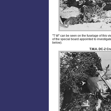
"T W" can be seen on the fuselage of this 
of the special board appointed to investiga
below).
T.W.A. DC-2 Cr