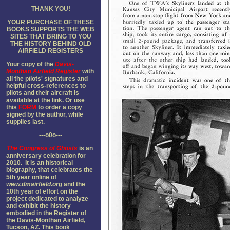
THANK YOU!
YOUR PURCHASE OF THESE
BOOKS SUPPORTS THE WEB
SITES THAT BRING TO YOU
THE HISTORY BEHIND OLD
AIRFIELD REGISTER
S
Your copy of the
Davis-
Monthan Airfield Register
with
all the pilots' signatures and
helpful cross-references to
pilots and their aircraft is
available at the link. Or use
this
FORM
to order a copy
signed by the author, while
supplies last.
---o0o---
The
Congress of Ghosts
is an
anniversary celebration for
2010. It is an historical
biography, that celebrates the
5th year online of
www.dmairfield.org
and the
10th year of effort on the
project dedicated to analyze
and exhibit the history
embodied in the Register of
the Davis-Monthan Airfield,
Tucson, AZ. This book