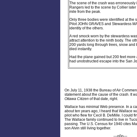
The scene of the crash was erroneously i
Rangers led to the scene by Collier later
mile from the peak.
Only three bodies were identified at the
Pilot JOHN GRAVES and Stewardess MART
identity of the others.
A red smock worn by the stewardess was s
attract attention to the ninth body. The ot
200 yards long through trees, snow and 
died instantly.
Had the plane gained but 200 feet more 
had unobstructed escape into the San Joa
On July 11, 1938 the Bureau of Air Commerc
statement about the cause of the crash. It w
Ottawa Citizen
of that date, right.
Wallace has minimal Web presence. In a ca
about ten years ago, I heard that Wallace w
pilot who flew for Cecil B. DeMille. I could fi
The Wallace family continued to live in Tucs
passing. The U.S. Census for 1940 cites Ma
son Alvin still living together.
---o0o---