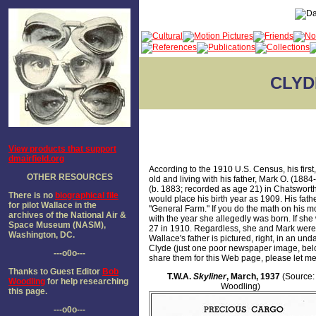
CLYD
View products that support
dmairfield.org
According to the 1910 U.S. Census, his firs
OTHER RESOURCES
old and living with his father, Mark O. (188
(b. 1883; recorded as age 21) in Chatswort
There is no
biographical file
would place his birth year as 1909. His fath
for pilot Wallace in the
"General Farm." If you do the math on his mo
archives of the National Air &
with the year she allegedly was born. If sh
Space Museum (NASM),
27 in 1910. Regardless, she and Mark were 
Washington, DC.
Wallace's father is pictured, right, in an unda
Clyde (just one poor newspaper image, below
---o0o---
share them for this Web page, please let m
Thanks to Guest Editor
Bob
T.W.A.
Skyliner
, March, 1937
(Source:
Woodling
for help researching
Woodling)
this page.
---o0o---