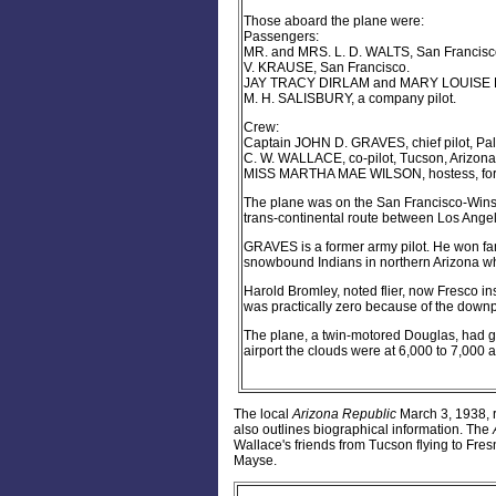
Those aboard the plane were:
Passengers:
MR. and MRS. L. D. WALTS, San Francisc
V. KRAUSE, San Francisco.
JAY TRACY DIRLAM and MARY LOUISE DIRL
M. H. SALISBURY, a company pilot.
Crew:
Captain JOHN D. GRAVES, chief pilot, Palo
C. W. WALLACE, co-pilot, Tucson, Arizona
MISS MARTHA MAE WILSON, hostess, forme
The plane was on the San Francisco-Winsl
trans-continental route between Los Ange
GRAVES is a former army pilot. He won fam
snowbound Indians in northern Arizona wh
Harold Bromley, noted flier, now Fresco ins
was practically zero because of the downp
The plane, a twin-motored Douglas, had gas
airport the clouds were at 6,000 to 7,000 a
The local
Arizona Republic
March 3, 1938, re
also outlines biographical information. The
Wallace's friends from Tucson flying to Fresn
Mayse.