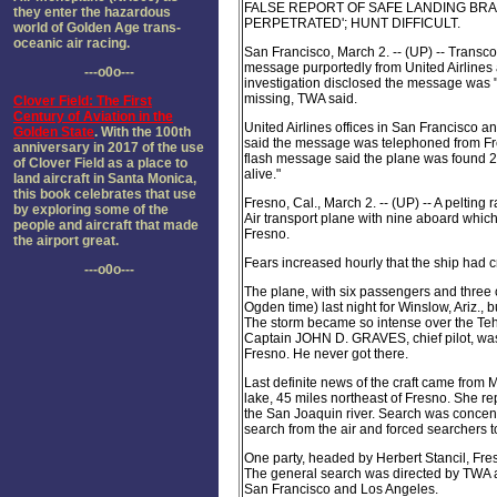
FALSE REPORT OF SAFE LANDING BRA
they enter the hazardous
PERPETRATED'; HUNT DIFFICULT.
world of Golden Age trans-
oceanic air racing.
San Francisco, March 2. -- (UP) -- Transc
message purportedly from United Airlines
---o0o---
investigation disclosed the message was "
missing, TWA said.
Clover Field: The First
Century of Aviation in the
United Airlines offices in San Francisco 
Golden State
. With the 100th
said the message was telephoned from Fr
anniversary in 2017 of the use
flash message said the plane was found 2
of Clover Field as a place to
alive."
land aircraft in Santa Monica,
this book celebrates that use
Fresno, Cal., March 2. -- (UP) -- A peltin
by exploring some of the
Air transport plane with nine aboard whi
people and aircraft that made
Fresno.
the airport great.
Fears increased hourly that the ship had c
---o0o---
The plane, with six passengers and three cre
Ogden time) last night for Winslow, Ariz.,
The storm became so intense over the Teha
Captain JOHN D. GRAVES, chief pilot, was 
Fresno. He never got there.
Last definite news of the craft came from
lake, 45 miles northeast of Fresno. She re
the San Joaquin river. Search was concent
search from the air and forced searchers 
One party, headed by Herbert Stancil, Fre
The general search was directed by TWA 
San Francisco and Los Angeles.