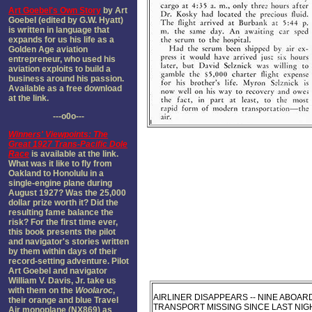
Art Goebel's Own Story
by Art
Goebel (edited by G.W. Hyatt)
is written in language that
expands for us his life as a
Golden Age aviation
entrepreneur, who used his
aviation exploits to build a
business around his passion.
Available as a free download
at the link.
---o0o---
Winners' Viewpoints: The
Great 1927 Trans-Pacific Dole
Race
is available at the link.
What was it like to fly from
Oakland to Honolulu in a
single-engine plane during
August 1927? Was the 25,000
dollar prize worth it? Did the
resulting fame balance the
risk? For the first time ever,
this book presents the pilot
and navigator's stories written
by them within days of their
record-setting adventure. Pilot
Art Goebel and navigator
William V. Davis, Jr. take us
with them on the
Woolaroc
,
AIRLINER DISAPPEARS -- NINE ABOAR
their orange and blue Travel
TRANSPORT MISSING SINCE LAST NIGH
Air monoplane (NX869) as