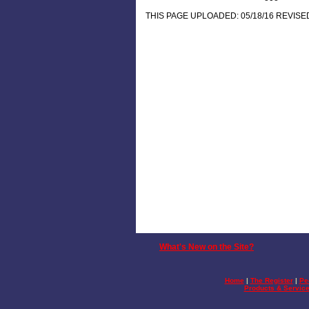
THIS PAGE UPLOADED: 05/18/16 REVISED
What's New on the Site?
Home
|
The Register
|
Pe
Products & Servic