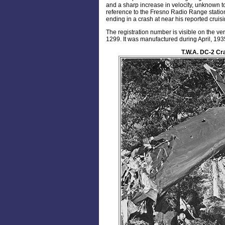
and a sharp increase in velocity, unknown to t
reference to the Fresno Radio Range station
ending in a crash at near his reported cruisi
The registration number is visible on the v
1299. It was manufactured during April, 193
T.W.A. DC-2 Cr