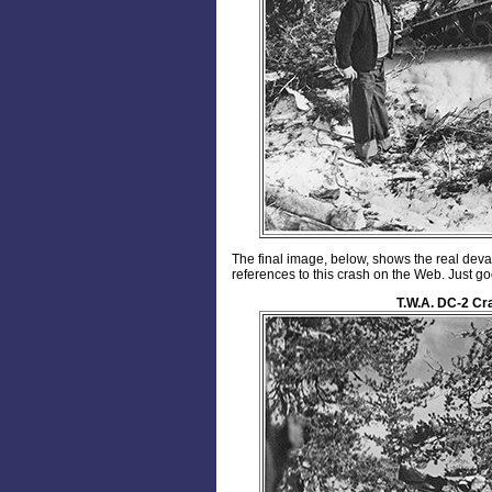
The final image, below, shows the real deva
references to this crash on the Web. Just 
T.W.A. DC-2 Cr