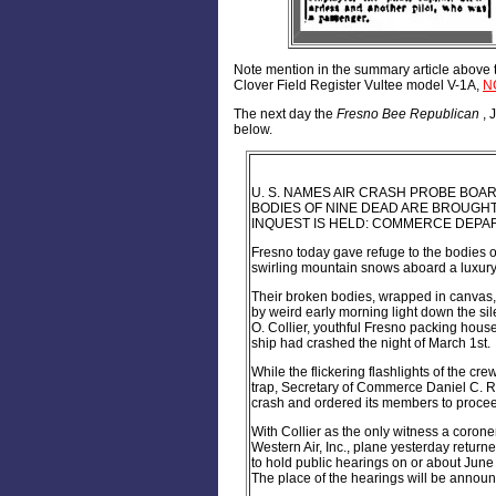
Note mention in the summary article above t
Clover Field Register Vultee model V-1A,
N
The next day the
Fresno Bee Republican
, 
below.
U. S. NAMES AIR CRASH PROBE BOAR
BODIES OF NINE DEAD ARE BROUGH
INQUEST IS HELD: COMMERCE DEPART
Fresno today gave refuge to the bodies o
swirling mountain snows aboard a luxury 
Their broken bodies, wrapped in canvas,
by weird early morning light down the si
O. Collier, youthful Fresno packing hous
ship had crashed the night of March 1st.
While the flickering flashlights of the c
trap, Secretary of Commerce Daniel C. R
crash and ordered its members to procee
With Collier as the only witness a corone
Western Air, Inc., plane yesterday return
to hold public hearings on or about June 
The place of the hearings will be announ